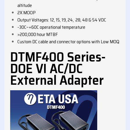
altitude
2X MOOP
Output Voltages: 12, 15, 19, 24, 28, 48 & 54 VDC
-30C~+60C operational temperature
>200,000 hour MTBF
Custom DC cable and connector options with Low MOQ
DTMF400 Series-
DOE VI AC/DC
External Adapter