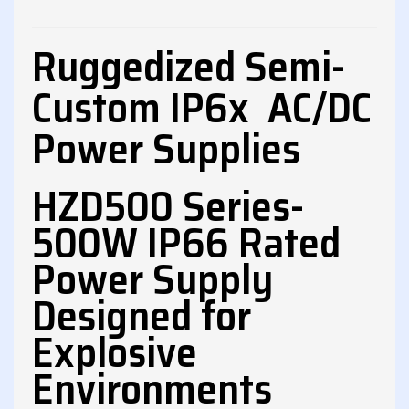
Ruggedized Semi-
Custom IP6x AC/DC
Power Supplies
HZD500 Series-
500W IP66 Rated
Power Supply
Designed for
Explosive
Environments