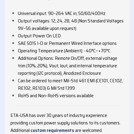
Universal input: 90~264 VAC in; 50/60/400Hz
Output voltages: 12, 24, 28, 48 (Non Standard Voltages
9V~56 available upon request)
Output Power On LED
SAE 5015 I-O or Permanent Wired Interface options
Operating Temperature (Ambient): -40°C~+70°C
Additional Options: Remote On/Off, external voltage
trim (10%, 20%), Vout, Iout, and internal temperature
reporting (I2C protocol), Anodized Enclosure
Can be ordered to meet Mil-Std 461 EMI (CE101, CE102,
RE102, RE103) & Mil Std 1399
RoHS and Non-RoHS versions available
ETA-USA has over 30 years of industry experience
providing custom power supply solutions to its customers.
Additional
custom requirements
are welcomed.