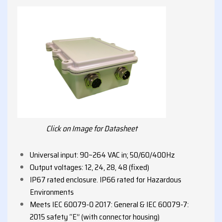
Click on Image for Datasheet
Universal input: 90~264 VAC in; 50/60/400Hz
Output voltages: 12, 24, 28, 48 (fixed)
IP67 rated enclosure. IP66 rated for Hazardous
Environments
Meets IEC 60079-0 2017: General & IEC 60079-7:
2015 safety “E” (with connector housing)