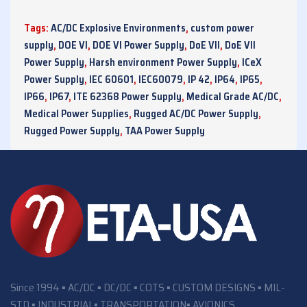
Tags:
AC/DC Explosive Environments
,
custom power
supply
,
DOE VI
,
DOE VI Power Supply
,
DoE VII
,
DoE VII
Power Supply
,
Harsh environment Power Supply
,
ICeX
Power Supply
,
IEC 60601
,
IEC60079
,
IP 42
,
IP64
,
IP65
,
IP66
,
IP67
,
ITE 62368 Power Supply
,
Medical Grade AC/DC
,
Medical Power Supplies
,
Rugged AC/DC Power Supply
,
Rugged Power Supply
,
TAA Power Supply
Since 1994 ▪ AC/DC ▪ DC/DC ▪ COTS ▪ CUSTOM DESIGNS ▪ MIL-
STD ▪ INDUSTRIAL▪ TRANSPORTATION▪ AVIONICS