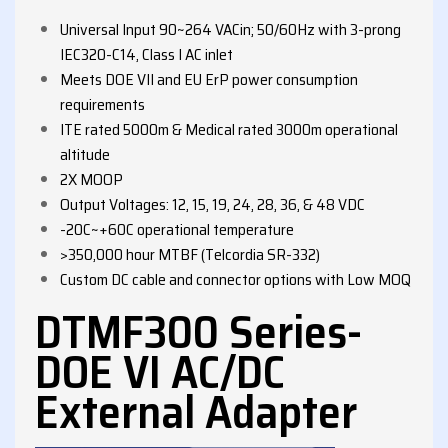
Universal Input 90~264 VACin; 50/60Hz with 3-prong
IEC320-C14, Class I AC inlet
Meets DOE VII and EU ErP power consumption
requirements
ITE rated 5000m & Medical rated 3000m operational
altitude
2X MOOP
Output Voltages: 12, 15, 19, 24, 28, 36, & 48 VDC
-20C~+60C operational temperature
>350,000 hour MTBF (Telcordia SR-332)
Custom DC cable and connector options with Low MOQ
DTMF300 Series-
DOE VI AC/DC
External Adapter