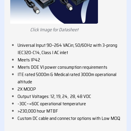
Click Image for Datasheet
Universal Input 90~264 VACin; 50/60Hz with 3-prong
IEC320-C14, Class I AC inlet
Meets IP42
Meets DOE VI power consumption requirements
ITE rated 5000m & Medical rated 3000m operational
altitude
2X MOOP
Output Voltages: 12, 19, 24, 28, 48 VDC
-30C~+60C operational temperature
>230,000 hour MTBF
Custom DC cable and connector options with Low MOQ