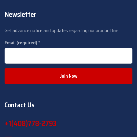
Newsletter
Get advance notice and updates regarding our product line.
Email (required)
*
C
o
Contact Us
n
s
+1(408­)778-2793
t
a