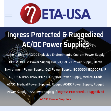
Ingress Protected & Ruggedized
AC/DC Power Supplies
Home
/
Blog
/
AC/DC Explosive Environments
,
Custom Power Supply
,
DOE VI
,
DOE VI Power Supply
,
DoE VII
,
DoE VII Power Supply
,
Harsh
Environment Power Supply
,
ICeX Power Supply
,
IEC 60601
,
IEC60079
,
IP
42
,
IP64
,
IP65
,
IP66
,
IP67
,
ITE 62368 Power Supply
,
Medical Grade
AC/DC
,
Medical Power Supplies
,
Rugged AC/DC Power Supply
,
Rugged
Power Supply
,
TAA Power Supply
/
Ingress Protected & Ruggedized
AC/DC Power Supplies