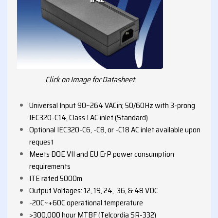
Click on Image for Datasheet
Universal Input 90~264 VACin; 50/60Hz with 3-prong
IEC320-C14, Class I AC inlet (Standard)
Optional IEC320-C6, -C8, or -C18 AC inlet available upon
request
Meets DOE VII and EU ErP power consumption
requirements
ITE rated 5000m
Output Voltages: 12, 19, 24, 36, & 48 VDC
-20C~+60C operational temperature
>300,000 hour MTBF (Telcordia SR-332)