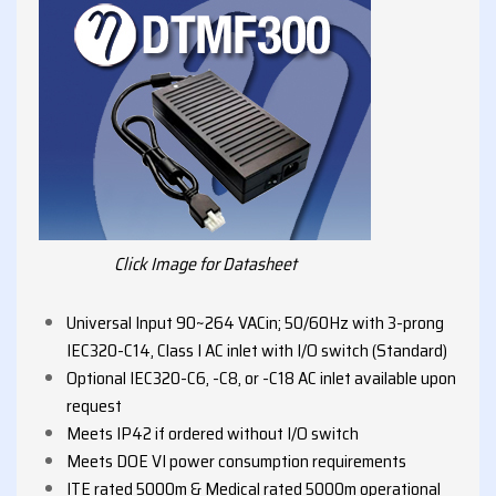
Click Image for Datasheet
Universal Input 90~264 VACin; 50/60Hz with 3-prong
IEC320-C14, Class I AC inlet with I/O switch (Standard)
Optional IEC320-C6, -C8, or -C18 AC inlet available upon
request
Meets IP42 if ordered without I/O switch
Meets DOE VI power consumption requirements
ITE rated 5000m & Medical rated 5000m operational