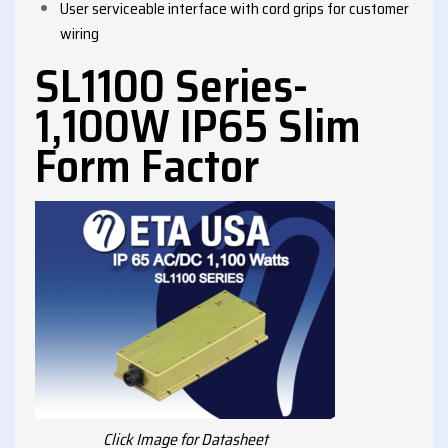
User serviceable interface with cord grips for customer
wiring
SL1100 Series-
1,100W IP65 Slim
Form Factor
Click Image for Datasheet