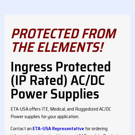
PROTECTED FROM
THE ELEMENTS!
Ingress Protected
(IP Rated) AC/DC
Power Supplies
ETA-USA offers ITE, Medical, and Ruggedized AC/DC
Power supplies for your application.
Contact an
ETA-USA Representative
for ordering