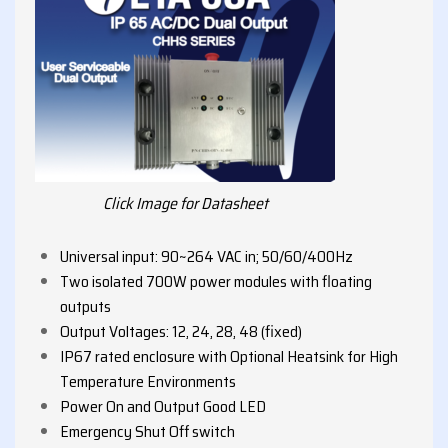
Click Image for Datasheet
Universal input: 90~264 VAC in; 50/60/400Hz
Two isolated 700W power modules with floating
outputs
Output Voltages: 12, 24, 28, 48 (fixed)
IP67 rated enclosure with Optional Heatsink for High
Temperature Environments
Power On and Output Good LED
Emergency Shut Off switch