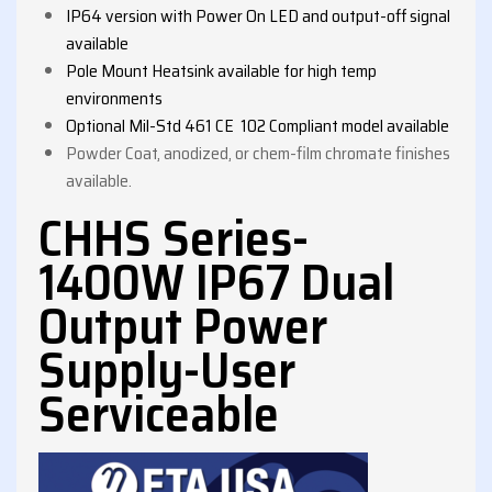
IP64 version with Power On LED and output-off signal
available
Pole Mount Heatsink available for high temp
environments
Optional Mil-Std 461 CE 102 Compliant model available
Powder Coat, anodized, or chem-film chromate finishes
available.
CHHS Series-
1400W IP67 Dual
Output Power
Supply-User
Serviceable