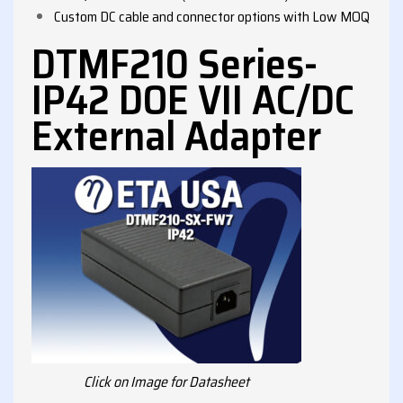
Custom DC cable and connector options with Low MOQ
DTMF210 Series-
IP42 DOE VII AC/DC
External Adapter
Click on Image for Datasheet