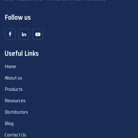
Follow us
Useful Links
Home
About us
Products
Resources
Distributors
Blog
Contact Us