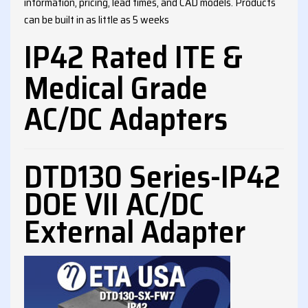
information, pricing, lead times, and CAD models. Products
can be built in as little as 5 weeks
IP42 Rated ITE &
Medical Grade
AC/DC Adapters
DTD130 Series-IP42
DOE VII AC/DC
External Adapter